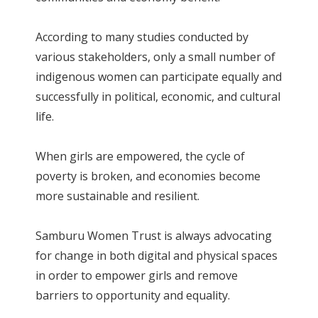
According to many studies conducted by
various stakeholders, only a small number of
indigenous women can participate equally and
successfully in political, economic, and cultural
life.
When girls are empowered, the cycle of
poverty is broken, and economies become
more sustainable and resilient.
Samburu Women Trust is always advocating
for change in both digital and physical spaces
in order to empower girls and remove
barriers to opportunity and equality.