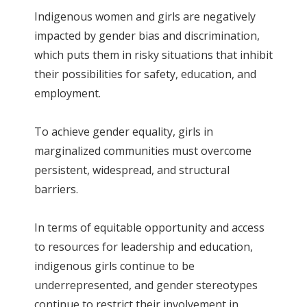
Indigenous women and girls are negatively
impacted by gender bias and discrimination,
which puts them in risky situations that inhibit
their possibilities for safety, education, and
employment.
To achieve gender equality, girls in
marginalized communities must overcome
persistent, widespread, and structural
barriers.
In terms of equitable opportunity and access
to resources for leadership and education,
indigenous girls continue to be
underrepresented, and gender stereotypes
continue to restrict their involvement in