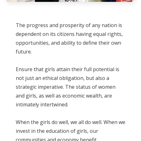
The progress and prosperity of any nation is
dependent on its citizens having equal rights,
opportunities, and ability to define their own
future.
Ensure that girls attain their full potential is
not just an ethical obligation, but also a
strategic imperative. The status of women
and girls, as well as economic wealth, are
intimately intertwined.
When the girls do well, we all do well. When we
invest in the education of girls, our
communities and economy benefit.