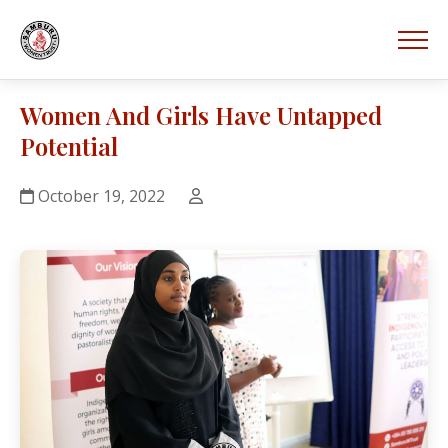
Women And Girls Have Untapped
Potential
October 19, 2022