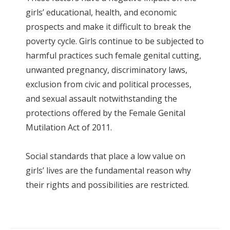
girls’ educational, health, and economic
prospects and make it difficult to break the
poverty cycle. Girls continue to be subjected to
harmful practices such female genital cutting,
unwanted pregnancy, discriminatory laws,
exclusion from civic and political processes,
and sexual assault notwithstanding the
protections offered by the Female Genital
Mutilation Act of 2011.
Social standards that place a low value on
girls’ lives are the fundamental reason why
their rights and possibilities are restricted.