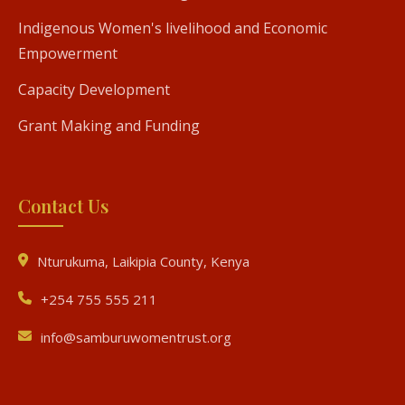
Indigenous Women's livelihood and Economic
Empowerment
Capacity Development
Grant Making and Funding
Contact Us
Nturukuma, Laikipia County, Kenya
+254 755 555 211
info@samburuwomentrust.org