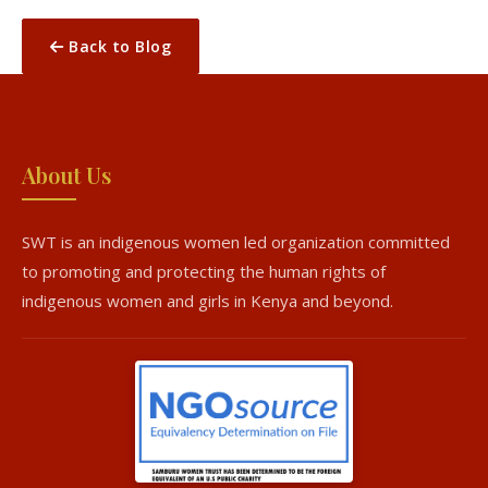
Back to Blog
About Us
SWT is an indigenous women led organization committed
to promoting and protecting the human rights of
indigenous women and girls in Kenya and beyond.