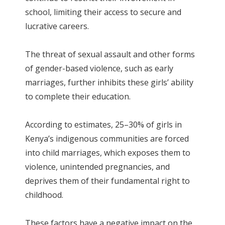
school, limiting their access to secure and
lucrative careers.
The threat of sexual assault and other forms
of gender-based violence, such as early
marriages, further inhibits these girls’ ability
to complete their education.
According to estimates, 25–30% of girls in
Kenya’s indigenous communities are forced
into child marriages, which exposes them to
violence, unintended pregnancies, and
deprives them of their fundamental right to
childhood.
These factors have a negative impact on the