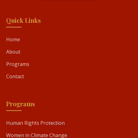
Quick Links
Home
About
Programs
Contact
Programs
Human Rights Protection
Women in Climate Change