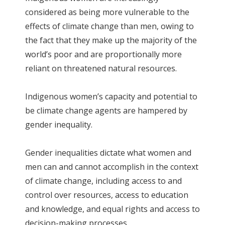
considered as being more vulnerable to the
effects of climate change than men, owing to
the fact that they make up the majority of the
world’s poor and are proportionally more
reliant on threatened natural resources.
Indigenous women’s capacity and potential to
be climate change agents are hampered by
gender inequality.
Gender inequalities dictate what women and
men can and cannot accomplish in the context
of climate change, including access to and
control over resources, access to education
and knowledge, and equal rights and access to
decision-making processes.