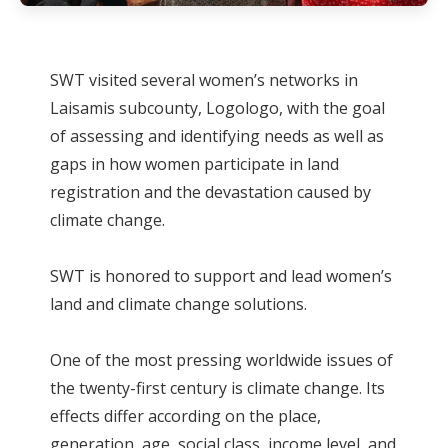
SWT visited several women’s networks in
Laisamis subcounty, Logologo, with the goal
of assessing and identifying needs as well as
gaps in how women participate in land
registration and the devastation caused by
climate change.
SWT is honored to support and lead women’s
land and climate change solutions.
One of the most pressing worldwide issues of
the twenty-first century is climate change. Its
effects differ according on the place,
generation, age, social class, income level, and