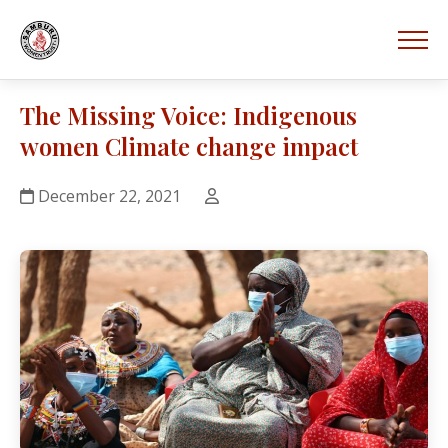
The Missing Voice: Indigenous
women Climate change impact
December 22, 2021