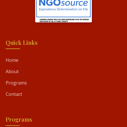
Quick Links
Home
About
Programs
Contact
Programs