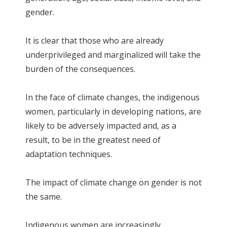
gender.
It is clear that those who are already
underprivileged and marginalized will take the
burden of the consequences.
In the face of climate changes, the indigenous
women, particularly in developing nations, are
likely to be adversely impacted and, as a
result, to be in the greatest need of
adaptation techniques.
The impact of climate change on gender is not
the same.
Indigenous women are increasingly