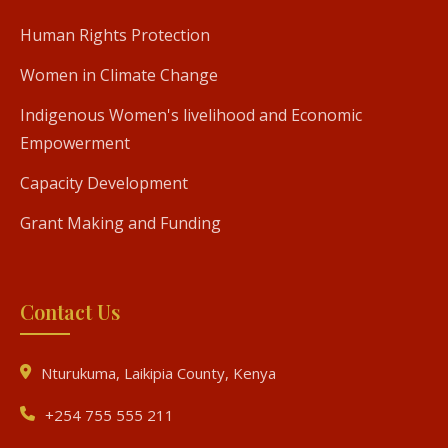
Human Rights Protection
Women in Climate Change
Indigenous Women's livelihood and Economic
Empowerment
Capacity Development
Grant Making and Funding
Contact Us
Nturukuma, Laikipia County, Kenya
+254 755 555 211