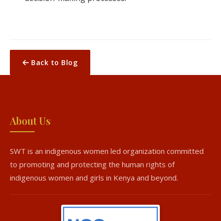
Back to Blog
About Us
SWT is an indigenous women led organization committed
to promoting and protecting the human rights of
indigenous women and girls in Kenya and beyond.