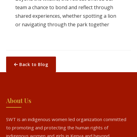
team a chance to bond and reflect through
shared experiences, whether spotting a lion
or navigating through the park together
Back to Blog
About Us
SWT is an indigenous women led organization committed
to promoting and protecting the human rights of
indigenous women and girls in Kenya and beyond.