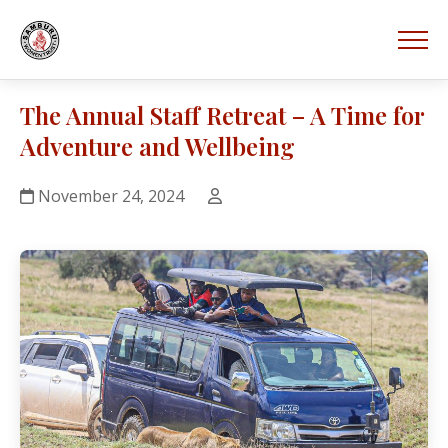
The Annual Staff Retreat – A Time for
Adventure and Wellbeing
November 24, 2024