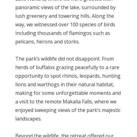
panoramic views of the lake, surrounded by
lush greenery and towering hills. Along the
way, we witnessed over 100 species of birds
including thousands of flamingos such as
pelicans, herons and storks.
The park’s wildlife did not disappoint. From
herds of buffalos grazing peacefully to a rare
opportunity to spot rhinos, leopards, hunting
lions and warthogs in their natural habitat,
making for some unforgettable moments and
a visit to the remote Makalia Falls, where we
enjoyed sweeping views of the park’s majestic
landscapes.
Beyond the wildlife, the retreat offered our