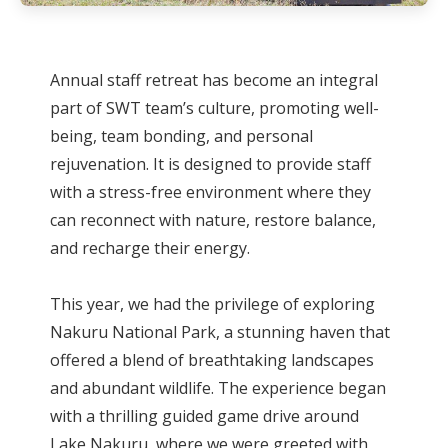
Annual staff retreat has become an integral
part of SWT team’s culture, promoting well-
being, team bonding, and personal
rejuvenation. It is designed to provide staff
with a stress-free environment where they
can reconnect with nature, restore balance,
and recharge their energy.
This year, we had the privilege of exploring
Nakuru National Park, a stunning haven that
offered a blend of breathtaking landscapes
and abundant wildlife. The experience began
with a thrilling guided game drive around
Lake Nakuru, where we were greeted with