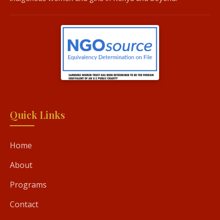
Quick Links
Home
About
Programs
Contact