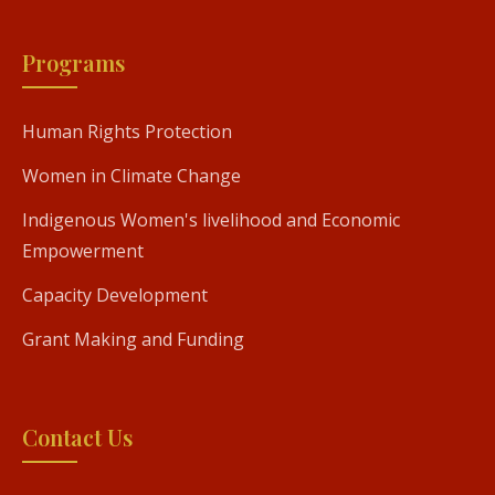
Programs
Human Rights Protection
Women in Climate Change
Indigenous Women's livelihood and Economic
Empowerment
Capacity Development
Grant Making and Funding
Contact Us