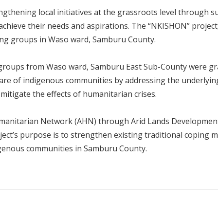
hening local initiatives at the grassroots level through su
 achieve their needs and aspirations. The “NKISHON” proje
sting groups in Waso ward, Samburu County.
 14 groups from Waso ward, Samburu East Sub-County were gra
re of indigenous communities by addressing the underlying 
 mitigate the effects of humanitarian crises.
umanitarian Network (AHN) through Arid Lands Developmen
ect’s purpose is to strengthen existing traditional coping
igenous communities in Samburu County.