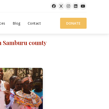
ces
Blog
Contact
DONATE
in Samburu county