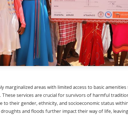
 marginalized areas with limited access to basic amenities s
. These services are crucial for survivors of harmful tradit
e to their gender, ethnicity, and socioeconomic status withi
ke droughts and floods further impact their way of life, leavi