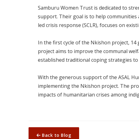
Samburu Women Trust is dedicated to strengt
support. Their goal is to help communities
led crisis response (SCLR), focuses on exi
In the first cycle of the Nkishon project,
project aims to improve the communal welfa
established traditional coping strategies to
With the generous support of the ASAL H
implementing the Nkishon project. The proj
impacts of humanitarian crises among ind
Back to Blog