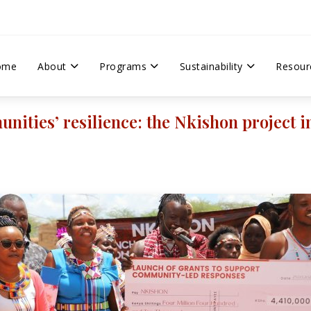
ome
About
Programs
Sustainability
Resour
ities’ resilience: the Nkishon project 