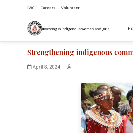
IWC
Careers
Volunteer
H
Investing in indigenous women and girls.
Strengthening indigenous commun
April 8, 2024