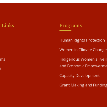
 Links
Programs
Human Rights Protection
Women in Climate Change
ams
Indigenous Women's livel
and Economic Empowerme
t
Capacity Development
Grant Making and Fundin