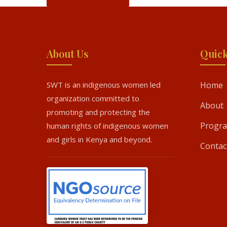
About Us
Quick
SWT is an indigenous women led
Home
organization committed to
About
promoting and protecting the
Progr
human rights of indigenous women
and girls in Kenya and beyond.
Contac