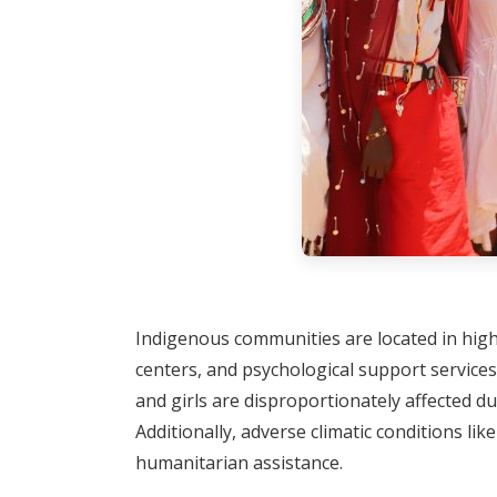
Indigenous communities are located in highly
centers, and psychological support services
and girls are disproportionately affected du
Additionally, adverse climatic conditions li
humanitarian assistance.