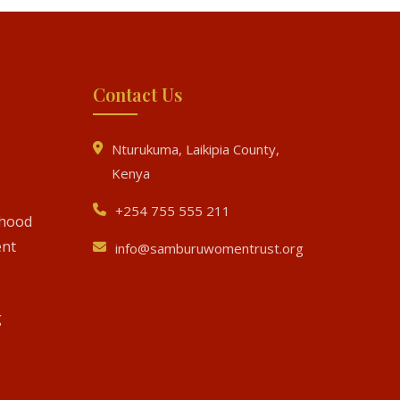
Contact Us
Nturukuma, Laikipia County,
Kenya
+254 755 555 211
ihood
nt
info@samburuwomentrust.org
g