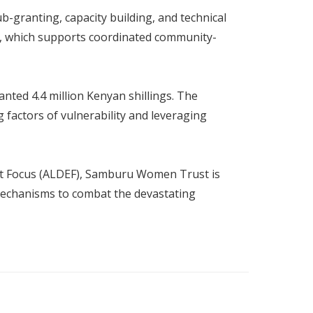
b-granting, capacity building, and technical
ct, which supports coordinated community-
nted 4.4 million Kenyan shillings. The
factors of vulnerability and leveraging
t Focus (ALDEF), Samburu Women Trust is
 mechanisms to combat the devastating