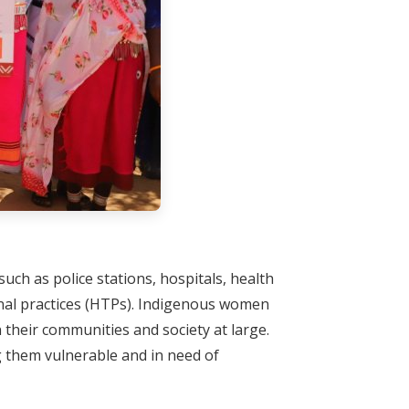
uch as police stations, hospitals, health
ional practices (HTPs). Indigenous women
n their communities and society at large.
ng them vulnerable and in need of