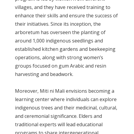
villages, and they have received training to
enhance their skills and ensure the success of
their initiatives. Since its inception, the
arboretum has overseen the planting of
around 1,000 indigenous seedlings and
established kitchen gardens and beekeeping
operations, along with strong women’s
groups focused on gum Arabic and resin
harvesting and beadwork.
Moreover, Miti ni Mali envisions becoming a
learning center where individuals can explore
indigenous trees and their medicinal, cultural,
and ceremonial significance. Elders and
traditional experts will lead educational
programs to share intergenerational