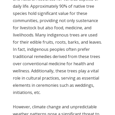
daily life. Approximately 90% of native tree
species hold significant value for these
communities, providing not only sustenance
for livestock but also food, medicine, and
livelihoods. Many indigenous trees are used
for their edible fruits, roots, barks, and leaves.
In fact, indigenous peoples often prefer
traditional remedies derived from these trees
over conventional medicine for health and
wellness. Additionally, these trees play a vital
role in cultural practices, serving as essential
elements in ceremonies such as weddings,
initiations, etc.
However, climate change and unpredictable
weather patterns pose a significant threat to