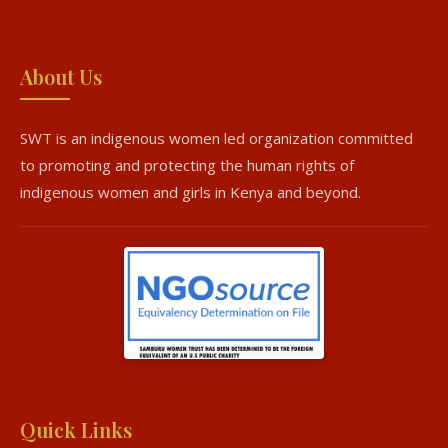
About Us
SWT is an indigenous women led organization committed
to promoting and protecting the human rights of
indigenous women and girls in Kenya and beyond.
Quick Links