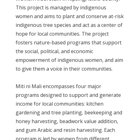
This project is managed by indigenous
women and aims to plant and conserve at-risk
indigenous tree species and act as a center of
hope for local communities. The project
fosters nature-based programs that support
the social, political, and economic
empowerment of indigenous women, and aim
to give them a voice in their communities.
Miti ni Mali encompasses four major
programs designed to support and generate
income for local communities: kitchen
gardening and tree planting, beekeeping and
honey harvesting, beadwork value addition,
and gum Arabic and resin harvesting. Each
program is led by women from different