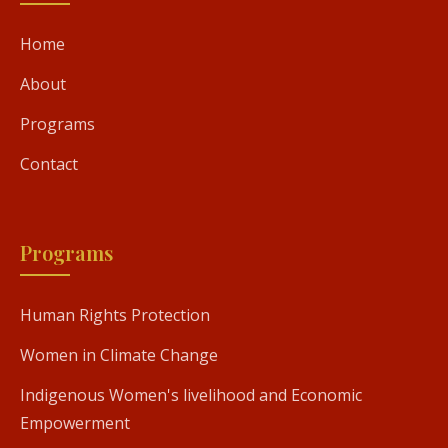
Home
About
Programs
Contact
Programs
Human Rights Protection
Women in Climate Change
Indigenous Women's livelihood and Economic
Empowerment