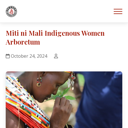
Miti ni Mali Indigenous Women
Arboretum
October 24, 2024