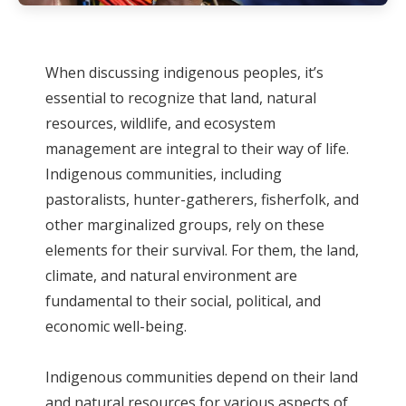
When discussing indigenous peoples, it’s
essential to recognize that land, natural
resources, wildlife, and ecosystem
management are integral to their way of life.
Indigenous communities, including
pastoralists, hunter-gatherers, fisherfolk, and
other marginalized groups, rely on these
elements for their survival. For them, the land,
climate, and natural environment are
fundamental to their social, political, and
economic well-being.
Indigenous communities depend on their land
and natural resources for various aspects of