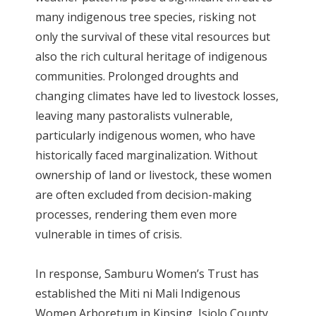
many indigenous tree species, risking not
only the survival of these vital resources but
also the rich cultural heritage of indigenous
communities. Prolonged droughts and
changing climates have led to livestock losses,
leaving many pastoralists vulnerable,
particularly indigenous women, who have
historically faced marginalization. Without
ownership of land or livestock, these women
are often excluded from decision-making
processes, rendering them even more
vulnerable in times of crisis.
In response, Samburu Women’s Trust has
established the Miti ni Mali Indigenous
Women Arboretum in Kipsing, Isiolo County.