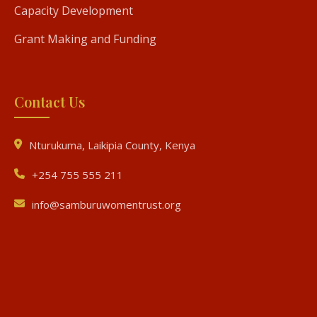
Capacity Development
Grant Making and Funding
Contact Us
Nturukuma, Laikipia County, Kenya
+254 755 555 211
info@samburuwomentrust.org