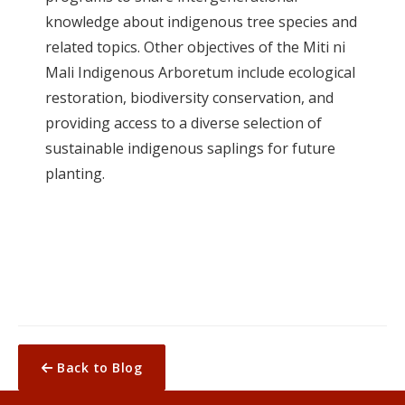
knowledge about indigenous tree species and
related topics. Other objectives of the Miti ni
Mali Indigenous Arboretum include ecological
restoration, biodiversity conservation, and
providing access to a diverse selection of
sustainable indigenous saplings for future
planting.
Back to Blog