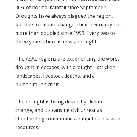
30% of normal rainfall since September.
Droughts have always plagued the region,
but due to climate change, their frequency has
more than doubled since 1999. Every two to
three years, there is now a drought.
The ASAL regions are experiencing the worst
drought in decades, with drought – stricken
landscapes, livestock deaths, and a
humanitarian crisis.
The drought is being driven by climate
change, and it’s causing civil unrest as
shepherding communities compete for scarce
resources.