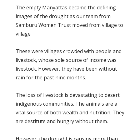
The empty Manyattas became the defining
images of the drought as our team from
Samburu Women Trust moved from village to
village.
These were villages crowded with people and
livestock, whose sole source of income was
livestock. However, they have been without
rain for the past nine months.
The loss of livestock is devastating to desert
indigenous communities. The animals are a
vital source of both wealth and nutrition. They
are destitute and hungry without them.
However, the drought is causing more than