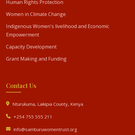
Human Rights Protection
Women in Climate Change
Indigenous Women's livelihood and Economic
Empowerment
Capacity Development
Grant Making and Funding
Contact Us
Nturukuma, Laikipia County, Kenya
+254 755 555 211
info@samburuwomentrust.org