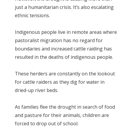
just a humanitarian crisis. It’s also escalating
ethnic tensions.
Indigenous people live in remote areas where
pastoralist migration has no regard for
boundaries and increased cattle raiding has
resulted in the deaths of indigenous people.
These herders are constantly on the lookout
for cattle raiders as they dig for water in
dried-up river beds.
As families flee the drought in search of food
and pasture for their animals, children are
forced to drop out of school.