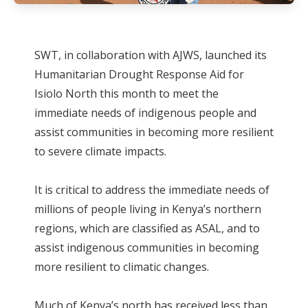
SWT, in collaboration with AJWS, launched its
Humanitarian Drought Response Aid for
Isiolo North this month to meet the
immediate needs of indigenous people and
assist communities in becoming more resilient
to severe climate impacts.
It is critical to address the immediate needs of
millions of people living in Kenya’s northern
regions, which are classified as ASAL, and to
assist indigenous communities in becoming
more resilient to climatic changes.
Much of Kenya’s north has received less than