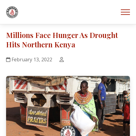
Millions Face Hunger As Drought
Hits Northern Kenya
February 13, 2022