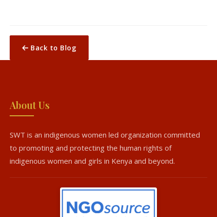
Back to Blog
About Us
SWT is an indigenous women led organization committed
to promoting and protecting the human rights of
indigenous women and girls in Kenya and beyond.