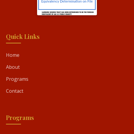
Quick Links
Home
About
Programs
Contact
Programs