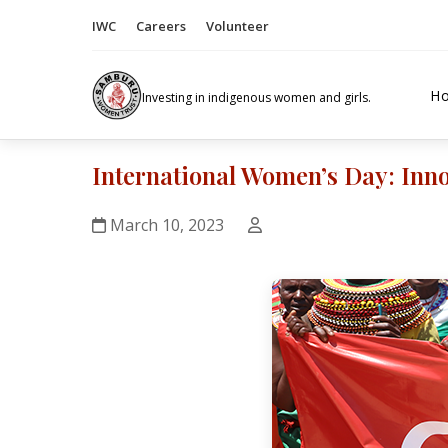
IWC
Careers
Volunteer
H
Investing in indigenous women and girls.
International Women’s Day: Inno
March 10, 2023