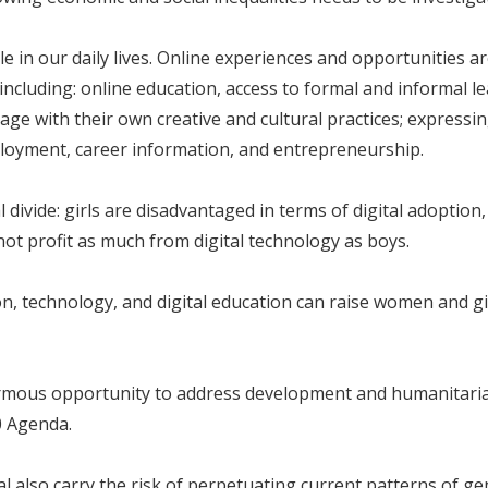
 in our daily lives. Online experiences and opportunities a
including: online education, access to formal and informal l
e with their own creative and cultural practices; expressing 
ployment, career information, and entrepreneurship.
divide: girls are disadvantaged in terms of digital adoption,
not profit as much from digital technology as boys.
 technology, and digital education can raise women and girl
ormous opportunity to address development and humanitarian
0 Agenda.
al also carry the risk of perpetuating current patterns of ge