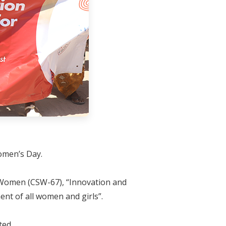
Women’s Day.
f Women (CSW-67), “Innovation and
nt of all women and girls”.
ted.