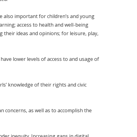
re also important for children’s and young
earning; access to health and well-being
their ideas and opinions; for leisure, play,
 have lower levels of access to and usage of
s’ knowledge of their rights and civic
 concerns, as well as to accomplish the
nder inequity. Increasing gaps in digital