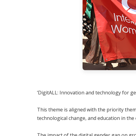
‘DigitALL: Innovation and technology for g
This theme is aligned with the priority th
technological change, and education in the 
The impact of the digital gender gap on gro