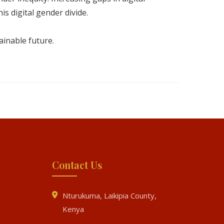
is digital gender divide.
tainable future.
Contact Us
Nturukuma, Laikipia County,
Kenya