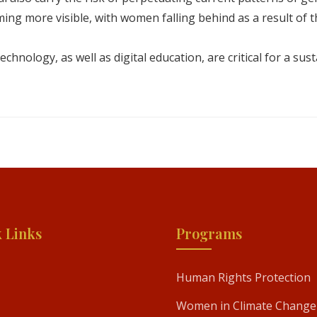
ing more visible, with women falling behind as a result of th
echnology, as well as digital education, are critical for a sus
 Links
Programs
Human Rights Protection
Women in Climate Change