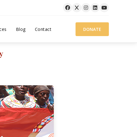
ces
Blog
Contact
DONATE
y