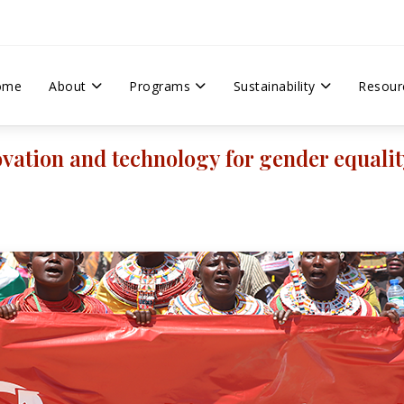
ome
About
Programs
Sustainability
Resour
vation and technology for gender equalit