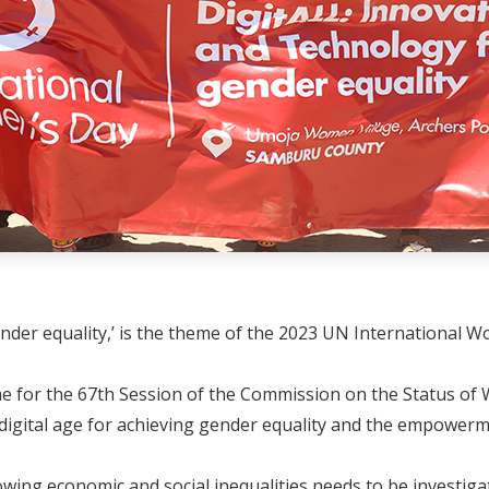
ender equality,’ is the theme of the 2023 UN International 
eme for the 67th Session of the Commission on the Status o
digital age for achieving gender equality and the empowerme
wing economic and social inequalities needs to be investiga