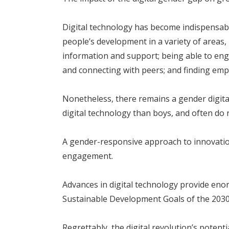
Digital technology has become indispensable
people’s development in a variety of areas, 
information and support; being able to engag
and connecting with peers; and finding em
Nonetheless, there remains a gender digital 
digital technology than boys, and often do 
A gender-responsive approach to innovation,
engagement.
Advances in digital technology provide en
Sustainable Development Goals of the 203
Regrettably, the digital revolution’s potenti