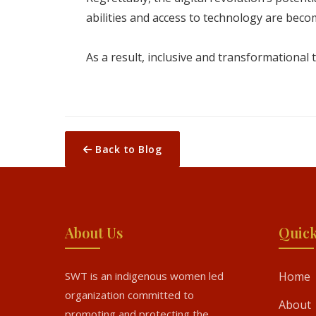
abilities and access to technology are becom
As a result, inclusive and transformational t
Back to Blog
About Us
Quick
SWT is an indigenous women led
Home
organization committed to
About
promoting and protecting the