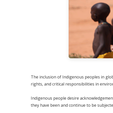
The inclusion of Indigenous peoples in glo
rights, and critical responsibilities in envi
Indigenous people desire acknowledgement f
they have been and continue to be subjecte