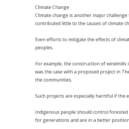
Climate Change
Climate change is another major challenge f
contributed little to the causes of climate 
Even efforts to mitigate the effects of cli
peoples.
For example, the construction of windmills 
was the case with a proposed project in Th
the communities.
Such projects are especially harmful if the 
Indigenous people should control forested
for generations and are in a better position