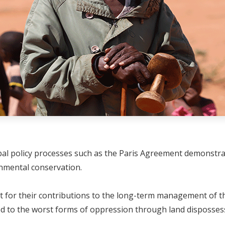
bal policy processes such as the Paris Agreement demonstrat
ronmental conservation.
or their contributions to the long-term management of thei
d to the worst forms of oppression through land disposses