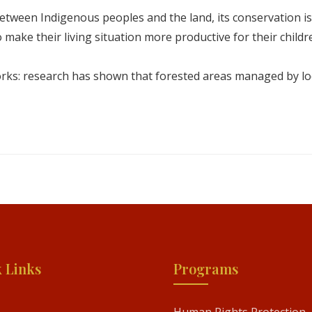
ween Indigenous peoples and the land, its conservation is mor
to make their living situation more productive for their childr
orks: research has shown that forested areas managed by lo
 Links
Programs