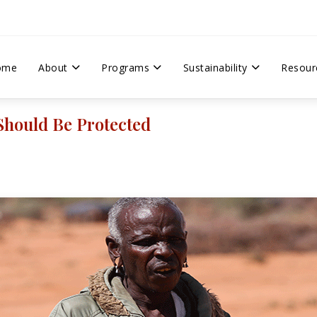
ome
About
Programs
Sustainability
Resour
Should Be Protected