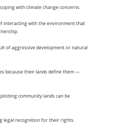
coping with climate change concerns.
f interacting with the environment that
tnership.
ult of aggressive development or natural
ries because their lands define them —
xploiting community lands can be
legal recognition for their rights.