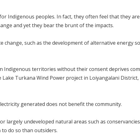
or Indigenous peoples. In fact, they often feel that they ar
change and yet they bear the brunt of the impacts.
mate change, such as the development of alternative energy s
in Indigenous territories without their consent deprives co
e Lake Turkana Wind Power project in Loiyangalani District,
electricity generated does not benefit the community.
 or largely undeveloped natural areas such as conservanci
 to do so than outsiders.