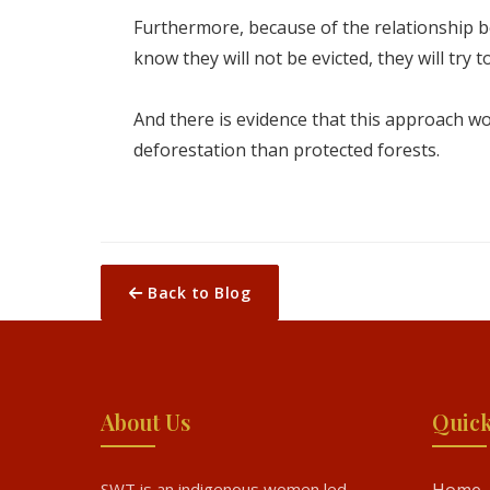
Furthermore, because of the relationship bet
know they will not be evicted, they will try 
And there is evidence that this approach w
deforestation than protected forests.
Back to Blog
About Us
Quick
SWT is an indigenous women led