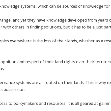
 knowledge systems, which can be sources of knowledge for 
change, and yet they have knowledge developed from years o
 with others in finding solutions, but it has to be a just par
les everywhere is the loss of their lands, whether as a res
ognition and respect of their land rights over their territo
us.
rnance systems are all rooted on their lands. This is why e
dispossession.
s to policymakers and resources, it is all geared at gaining 