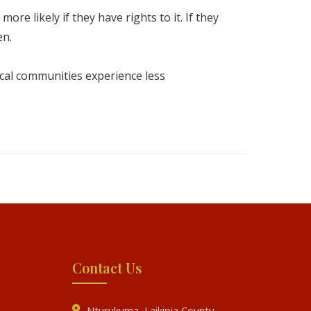
e likely if they have rights to it. If they
en.
cal communities experience less
Contact Us
Nturukuma, Laikipia County,