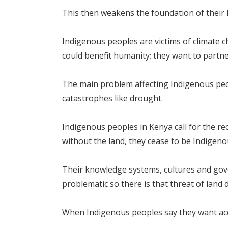
This then weakens the foundation of their
Indigenous peoples are victims of climate 
could benefit humanity; they want to partner
The main problem affecting Indigenous peop
catastrophes like drought.
Indigenous peoples in Kenya call for the rec
without the land, they cease to be Indigeno
Their knowledge systems, cultures and gove
problematic so there is that threat of land 
When Indigenous peoples say they want acces