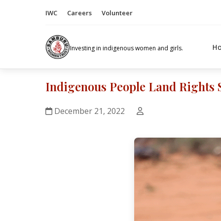
IWC
Careers
Volunteer
H
Investing in indigenous women and girls.
Indigenous People Land Rights 
December 21, 2022