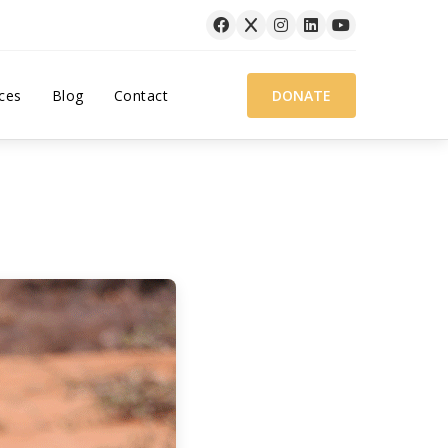
ces
Blog
Contact
DONATE