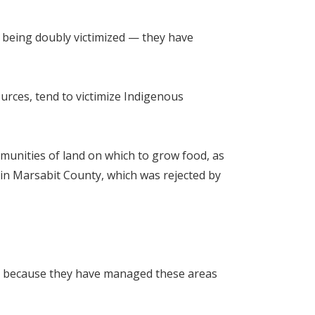
e being doubly victimized — they have
ources, tend to victimize Indigenous
mmunities of land on which to grow food, as
 in Marsabit County, which was rejected by
es because they have managed these areas