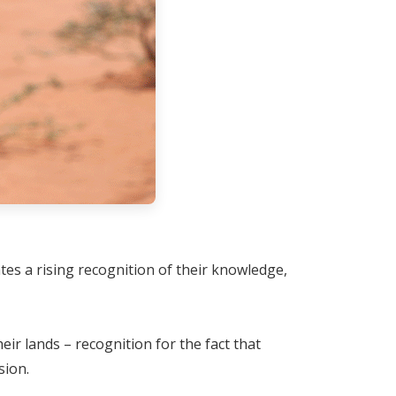
es a rising recognition of their knowledge,
r lands – recognition for the fact that
sion.