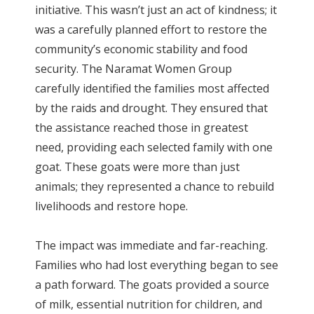
initiative. This wasn’t just an act of kindness; it
was a carefully planned effort to restore the
community’s economic stability and food
security. The Naramat Women Group
carefully identified the families most affected
by the raids and drought. They ensured that
the assistance reached those in greatest
need, providing each selected family with one
goat. These goats were more than just
animals; they represented a chance to rebuild
livelihoods and restore hope.
The impact was immediate and far-reaching.
Families who had lost everything began to see
a path forward. The goats provided a source
of milk, essential nutrition for children, and