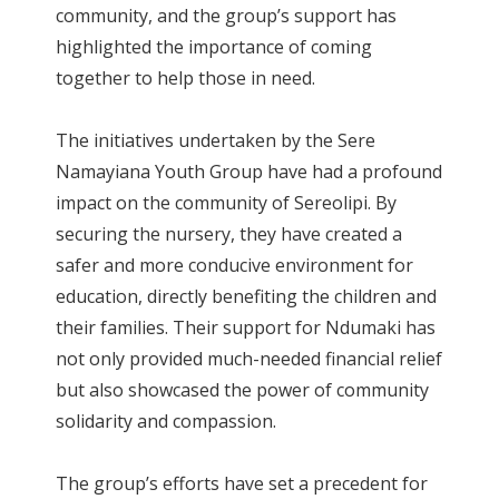
community, and the group’s support has
highlighted the importance of coming
together to help those in need.
The initiatives undertaken by the Sere
Namayiana Youth Group have had a profound
impact on the community of Sereolipi. By
securing the nursery, they have created a
safer and more conducive environment for
education, directly benefiting the children and
their families. Their support for Ndumaki has
not only provided much-needed financial relief
but also showcased the power of community
solidarity and compassion.
The group’s efforts have set a precedent for