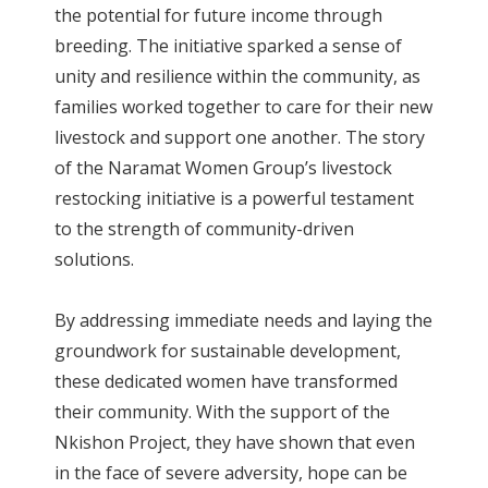
the potential for future income through
breeding. The initiative sparked a sense of
unity and resilience within the community, as
families worked together to care for their new
livestock and support one another. The story
of the Naramat Women Group’s livestock
restocking initiative is a powerful testament
to the strength of community-driven
solutions.
By addressing immediate needs and laying the
groundwork for sustainable development,
these dedicated women have transformed
their community. With the support of the
Nkishon Project, they have shown that even
in the face of severe adversity, hope can be