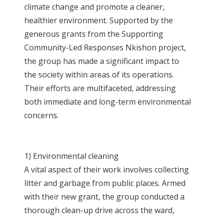
climate change and promote a cleaner,
healthier environment. Supported by the
generous grants from the Supporting
Community-Led Responses Nkishon project,
the group has made a significant impact to
the society within areas of its operations.
Their efforts are multifaceted, addressing
both immediate and long-term environmental
concerns.
1) Environmental cleaning
A vital aspect of their work involves collecting
litter and garbage from public places. Armed
with their new grant, the group conducted a
thorough clean-up drive across the ward,