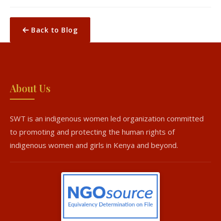
Back to Blog
About Us
SWT is an indigenous women led organization committed
to promoting and protecting the human rights of
indigenous women and girls in Kenya and beyond.