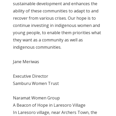
sustainable development and enhances the
ability of these communities to adapt to and
recover from various crises. Our hope is to
continue investing in indigenous women and
young people, to enable them priorities what
they want as a community as well as
indigenous communities.
Jane Meriwas
Executive Director
Samburu Women Trust
Naramat Women Group
A Beacon of Hope in Laresoro Village
In Laresoro village, near Archers Town, the