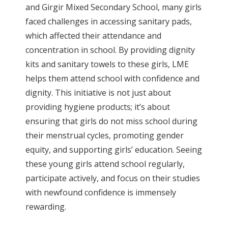
and Girgir Mixed Secondary School, many girls
faced challenges in accessing sanitary pads,
which affected their attendance and
concentration in school. By providing dignity
kits and sanitary towels to these girls, LME
helps them attend school with confidence and
dignity. This initiative is not just about
providing hygiene products; it’s about
ensuring that girls do not miss school during
their menstrual cycles, promoting gender
equity, and supporting girls’ education. Seeing
these young girls attend school regularly,
participate actively, and focus on their studies
with newfound confidence is immensely
rewarding.