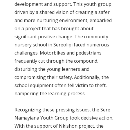
development and support. This youth group,
driven by a shared vision of creating a safer
and more nurturing environment, embarked
on a project that has brought about
significant positive change. The community
nursery school in Sereolipi faced numerous
challenges. Motorbikes and pedestrians
frequently cut through the compound,
disturbing the young learners and
compromising their safety. Additionally, the
school equipment often fell victim to theft,
hampering the learning process.
Recognizing these pressing issues, the Sere
Namayiana Youth Group took decisive action.
With the support of Nkishon project, the