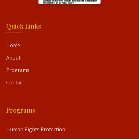
Quick Links
Home
About
Programs
Contact
Programs
Human Rights Protection