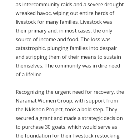
as intercommunity raids and a severe drought
wreaked havoc, wiping out entire herds of
livestock for many families. Livestock was
their primary and, in most cases, the only
source of income and food. The loss was
catastrophic, plunging families into despair
and stripping them of their means to sustain
themselves. The community was in dire need
of a lifeline.
Recognizing the urgent need for recovery, the
Naramat Women Group, with support from
the Nkishon Project, took a bold step. They
secured a grant and made a strategic decision
to purchase 30 goats, which would serve as
the foundation for their livestock restocking