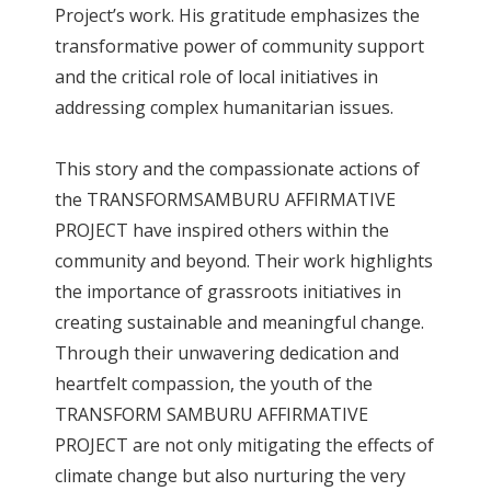
Project’s work. His gratitude emphasizes the
transformative power of community support
and the critical role of local initiatives in
addressing complex humanitarian issues.
This story and the compassionate actions of
the TRANSFORMSAMBURU AFFIRMATIVE
PROJECT have inspired others within the
community and beyond. Their work highlights
the importance of grassroots initiatives in
creating sustainable and meaningful change.
Through their unwavering dedication and
heartfelt compassion, the youth of the
TRANSFORM SAMBURU AFFIRMATIVE
PROJECT are not only mitigating the effects of
climate change but also nurturing the very