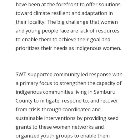
have been at the forefront to offer solutions
toward climate resilient and adaptation in
their locality. The big challenge that women
and young people face are lack of resources
to enable them to achieve their goal and
prioritizes their needs as indigenous women.
SWT supported community led response with
a primary focus to strengthen the capacity of
indigenous communities living in Samburu
County to mitigate, respond to, and recover
from crisis through coordinated and
sustainable interventions by providing seed
grants to these women networks and
organized youth groups to enable them