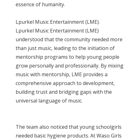
essence of humanity.
Lpurkel Music Entertainment (LME).
Lpurkel Music Entertainment (LME)
understood that the community needed more
than just music, leading to the initiation of
mentorship programs to help young people
grow personally and professionally. By mixing
music with mentorship, LME provides a
comprehensive approach to development,
building trust and bridging gaps with the
universal language of music.
The team also noticed that young schoolgirls
needed basic hygiene products. At Waso Girls