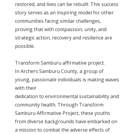
restored, and lives can be rebuilt. This success
story serves as an inspiring model for other
communities facing similar challenges,
proving that with compassion, unity, and
strategic action, recovery and resilience are
possible.
Transform Samburu affirmative project.
In Archers Samburu County, a group of
young, passionate individuals is making waves
with their
dedication to environmental sustainability and
community health. Through Transform
Samburu Affirmative Project, these youths
from diverse backgrounds have embarked on
a mission to combat the adverse effects of