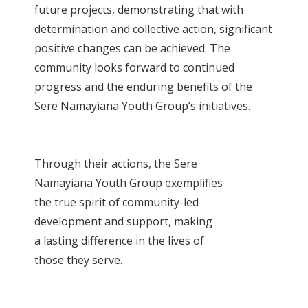
future projects, demonstrating that with
determination and collective action, significant
positive changes can be achieved. The
community looks forward to continued
progress and the enduring benefits of the
Sere Namayiana Youth Group’s initiatives.
Through their actions, the Sere
Namayiana Youth Group exemplifies
the true spirit of community-led
development and support, making
a lasting difference in the lives of
those they serve.