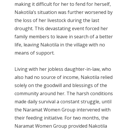
making it difficult for her to fend for herself,
Nakotila’s situation was further worsened by
the loss of her livestock during the last
drought. This devastating event forced her
family members to leave in search of a better
life, leaving Nakotila in the village with no
means of support.
Living with her jobless daughter-in-law, who
also had no source of income, Nakotila relied
solely on the goodwill and blessings of the
community around her. The harsh conditions
made daily survival a constant struggle, until
the Naramat Women Group intervened with
their feeding initiative. For two months, the
Naramat Women Group provided Nakotila