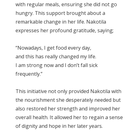
with regular meals, ensuring she did not go
hungry. This support brought about a
remarkable change in her life. Nakotila
expresses her profound gratitude, saying;
“Nowadays, I get food every day,
and this has really changed my life.
I am strong now and I don’t fall sick
frequently.”
This initiative not only provided Nakotila with
the nourishment she desperately needed but
also restored her strength and improved her
overall health. It allowed her to regain a sense
of dignity and hope in her later years.