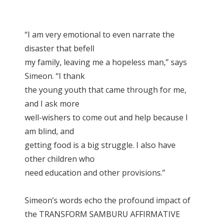
“I am very emotional to even narrate the
disaster that befell
my family, leaving me a hopeless man,” says
Simeon. “I thank
the young youth that came through for me,
and I ask more
well-wishers to come out and help because I
am blind, and
getting food is a big struggle. I also have
other children who
need education and other provisions.”
Simeon’s words echo the profound impact of
the TRANSFORM SAMBURU AFFIRMATIVE