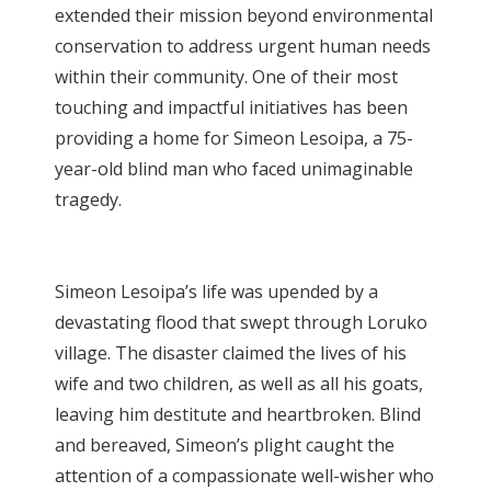
extended their mission beyond environmental
conservation to address urgent human needs
within their community. One of their most
touching and impactful initiatives has been
providing a home for Simeon Lesoipa, a 75-
year-old blind man who faced unimaginable
tragedy.
Simeon Lesoipa’s life was upended by a
devastating flood that swept through Loruko
village. The disaster claimed the lives of his
wife and two children, as well as all his goats,
leaving him destitute and heartbroken. Blind
and bereaved, Simeon’s plight caught the
attention of a compassionate well-wisher who