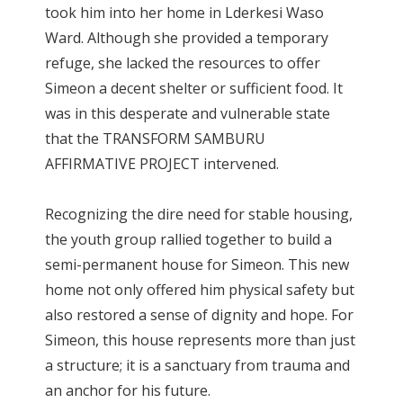
took him into her home in Lderkesi Waso
Ward. Although she provided a temporary
refuge, she lacked the resources to offer
Simeon a decent shelter or sufficient food. It
was in this desperate and vulnerable state
that the TRANSFORM SAMBURU
AFFIRMATIVE PROJECT intervened.
Recognizing the dire need for stable housing,
the youth group rallied together to build a
semi-permanent house for Simeon. This new
home not only offered him physical safety but
also restored a sense of dignity and hope. For
Simeon, this house represents more than just
a structure; it is a sanctuary from trauma and
an anchor for his future.