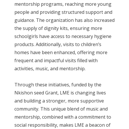
mentorship programs, reaching more young
people and providing structured support and
guidance. The organization has also increased
the supply of dignity kits, ensuring more
schoolgirls have access to necessary hygiene
products. Additionally, visits to children’s
homes have been enhanced, offering more
frequent and impactful visits filled with
activities, music, and mentorship.
Through these initiatives, funded by the
Nkishon seed Grant, LME is changing lives
and building a stronger, more supportive
community. This unique blend of music and
mentorship, combined with a commitment to
social responsibility, makes LME a beacon of