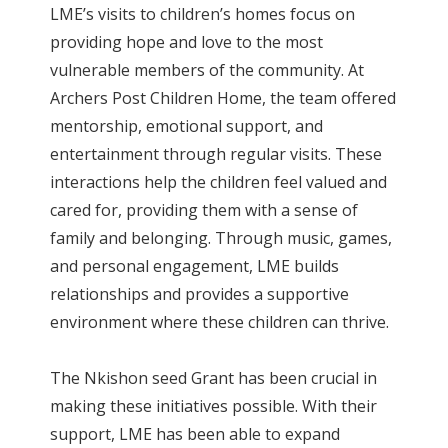
LME’s visits to children’s homes focus on
providing hope and love to the most
vulnerable members of the community. At
Archers Post Children Home, the team offered
mentorship, emotional support, and
entertainment through regular visits. These
interactions help the children feel valued and
cared for, providing them with a sense of
family and belonging. Through music, games,
and personal engagement, LME builds
relationships and provides a supportive
environment where these children can thrive.
The Nkishon seed Grant has been crucial in
making these initiatives possible. With their
support, LME has been able to expand