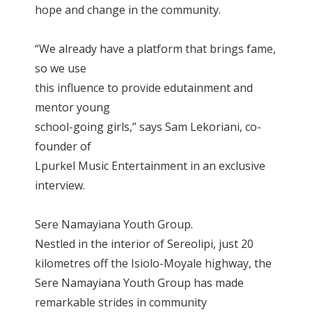
hope and change in the community.
“We already have a platform that brings fame,
so we use
this influence to provide edutainment and
mentor young
school-going girls,” says Sam Lekoriani, co-
founder of
Lpurkel Music Entertainment in an exclusive
interview.
Sere Namayiana Youth Group.
Nestled in the interior of Sereolipi, just 20
kilometres off the Isiolo-Moyale highway, the
Sere Namayiana Youth Group has made
remarkable strides in community