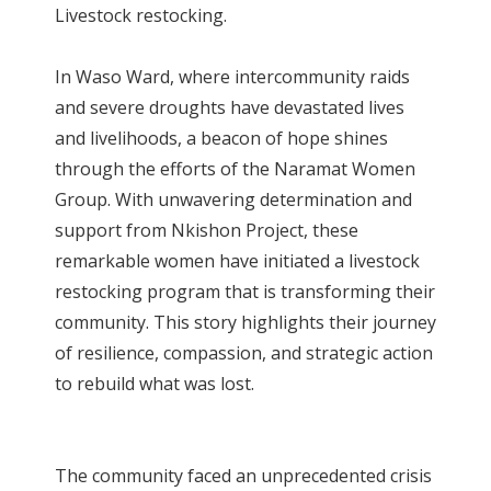
Livestock restocking.
In Waso Ward, where intercommunity raids
and severe droughts have devastated lives
and livelihoods, a beacon of hope shines
through the efforts of the Naramat Women
Group. With unwavering determination and
support from Nkishon Project, these
remarkable women have initiated a livestock
restocking program that is transforming their
community. This story highlights their journey
of resilience, compassion, and strategic action
to rebuild what was lost.
The community faced an unprecedented crisis