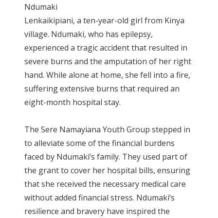
Ndumaki
Lenkaikipiani, a ten-year-old girl from Kinya
village. Ndumaki, who has epilepsy,
experienced a tragic accident that resulted in
severe burns and the amputation of her right
hand. While alone at home, she fell into a fire,
suffering extensive burns that required an
eight-month hospital stay.
The Sere Namayiana Youth Group stepped in
to alleviate some of the financial burdens
faced by Ndumaki’s family. They used part of
the grant to cover her hospital bills, ensuring
that she received the necessary medical care
without added financial stress. Ndumaki’s
resilience and bravery have inspired the