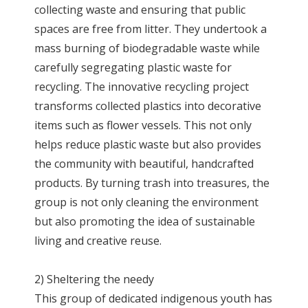
collecting waste and ensuring that public
spaces are free from litter. They undertook a
mass burning of biodegradable waste while
carefully segregating plastic waste for
recycling. The innovative recycling project
transforms collected plastics into decorative
items such as flower vessels. This not only
helps reduce plastic waste but also provides
the community with beautiful, handcrafted
products. By turning trash into treasures, the
group is not only cleaning the environment
but also promoting the idea of sustainable
living and creative reuse.
2) Sheltering the needy
This group of dedicated indigenous youth has