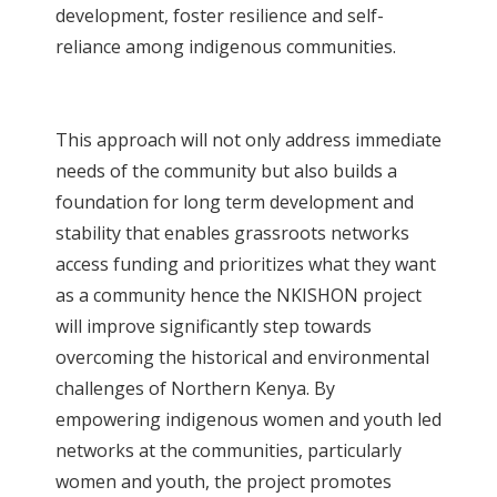
development, foster resilience and self-
reliance among indigenous communities.
This approach will not only address immediate
needs of the community but also builds a
foundation for long term development and
stability that enables grassroots networks
access funding and prioritizes what they want
as a community hence the NKISHON project
will improve significantly step towards
overcoming the historical and environmental
challenges of Northern Kenya. By
empowering indigenous women and youth led
networks at the communities, particularly
women and youth, the project promotes