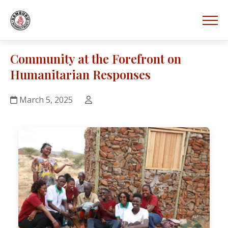
Community at the Forefront on
Humanitarian Responses
March 5, 2025