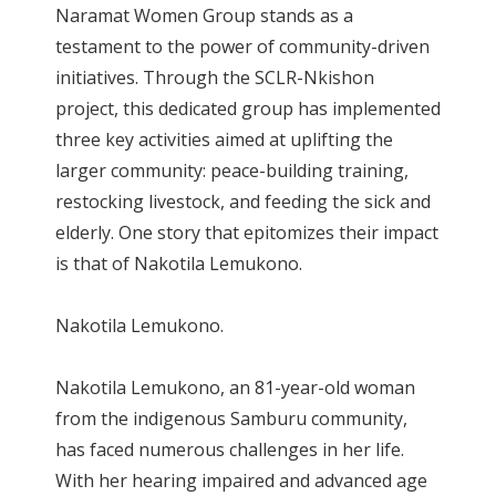
Naramat Women Group stands as a
testament to the power of community-driven
initiatives. Through the SCLR-Nkishon
project, this dedicated group has implemented
three key activities aimed at uplifting the
larger community: peace-building training,
restocking livestock, and feeding the sick and
elderly. One story that epitomizes their impact
is that of Nakotila Lemukono.
Nakotila Lemukono.
Nakotila Lemukono, an 81-year-old woman
from the indigenous Samburu community,
has faced numerous challenges in her life.
With her hearing impaired and advanced age