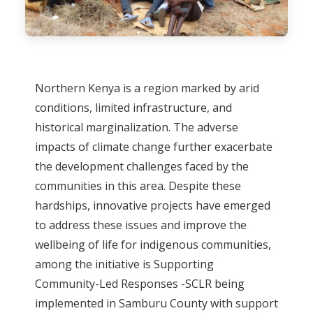
Northern Kenya is a region marked by arid
conditions, limited infrastructure, and
historical marginalization. The adverse
impacts of climate change further exacerbate
the development challenges faced by the
communities in this area. Despite these
hardships, innovative projects have emerged
to address these issues and improve the
wellbeing of life for indigenous communities,
among the initiative is Supporting
Community-Led Responses -SCLR being
implemented in Samburu County with support