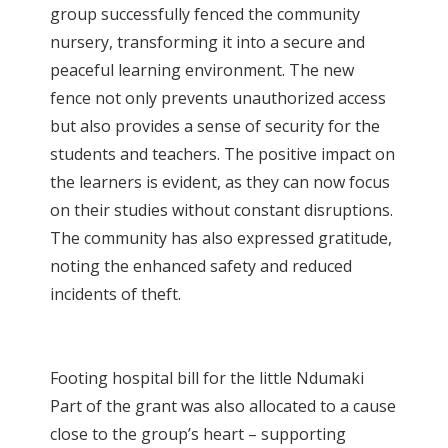
group successfully fenced the community
nursery, transforming it into a secure and
peaceful learning environment. The new
fence not only prevents unauthorized access
but also provides a sense of security for the
students and teachers. The positive impact on
the learners is evident, as they can now focus
on their studies without constant disruptions.
The community has also expressed gratitude,
noting the enhanced safety and reduced
incidents of theft.
Footing hospital bill for the little Ndumaki
Part of the grant was also allocated to a cause
close to the group’s heart – supporting