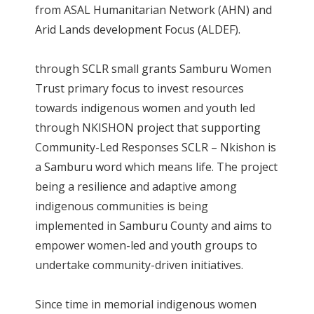
from ASAL Humanitarian Network (AHN) and
Arid Lands development Focus (ALDEF).
through SCLR small grants Samburu Women
Trust primary focus to invest resources
towards indigenous women and youth led
through NKISHON project that supporting
Community-Led Responses SCLR – Nkishon is
a Samburu word which means life. The project
being a resilience and adaptive among
indigenous communities is being
implemented in Samburu County and aims to
empower women-led and youth groups to
undertake community-driven initiatives.
Since time in memorial indigenous women