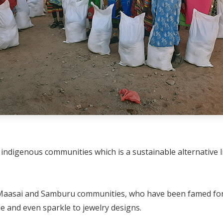
indigenous communities which is a sustainable alternative l
g Maasai and Samburu communities, who have been famed for
ue and even sparkle to jewelry designs.