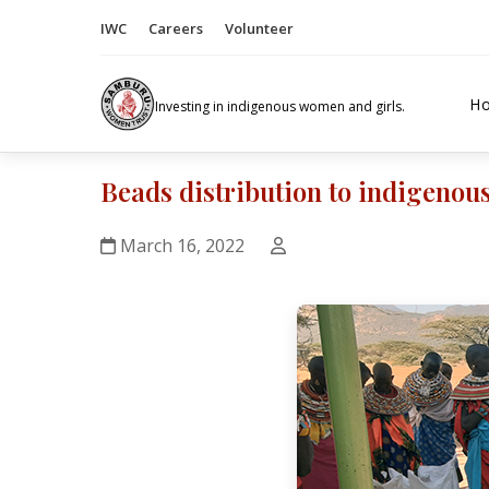
IWC
Careers
Volunteer
H
Investing in indigenous women and girls.
Beads distribution to indigenou
March 16, 2022