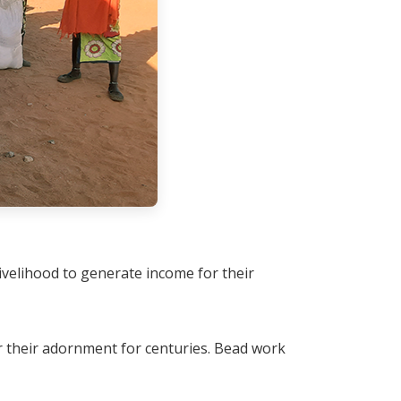
ivelihood to generate income for their
 their adornment for centuries. Bead work