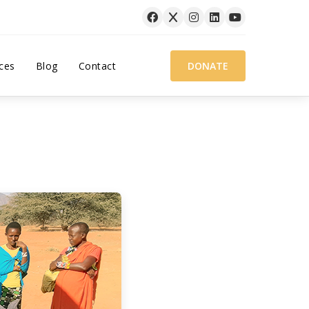
ces
Blog
Contact
DONATE