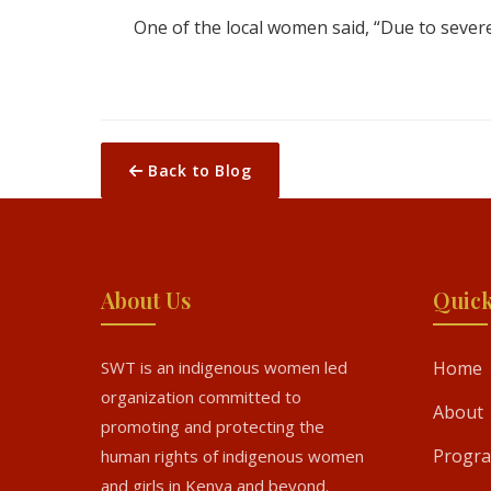
One of the local women said, “Due to severe
Back to Blog
About Us
Quick
SWT is an indigenous women led
Home
organization committed to
About
promoting and protecting the
Progr
human rights of indigenous women
and girls in Kenya and beyond.