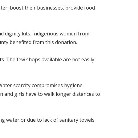
ter, boost their businesses, provide food
d dignity kits. Indigenous women from
nty benefited from this donation.
ts. The few shops available are not easily
Water scarcity compromises hygiene
en and girls have to walk longer distances to
ng water or due to lack of sanitary towels