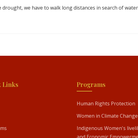
 drought, we have to walk long distances in search of water
 Links
Programs
Human Rights Protection
Women in Climate Change
ams
Indigenous Women's livel
and Economic Empowerme