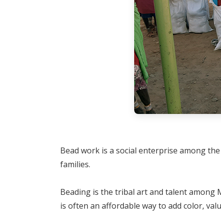
Bead work is a social enterprise among the 
families.
Beading is the tribal art and talent amon
is often an affordable way to add color, val