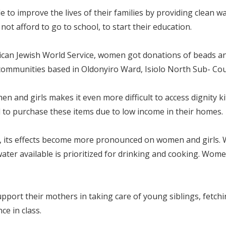
o improve the lives of their families by providing clean wa
ot afford to go to school, to start their education.
an Jewish World Service, women got donations of beads an
ommunities based in Oldonyiro Ward, Isiolo North Sub- Cou
 and girls makes it even more difficult to access dignity ki
d to purchase these items due to low income in their homes.
, its effects become more pronounced on women and girls. 
 water available is prioritized for drinking and cooking. Wom
pport their mothers in taking care of young siblings, fetchi
ce in class.