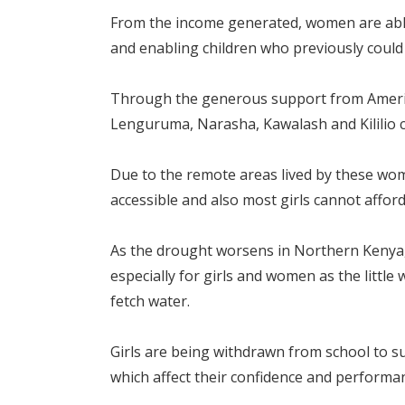
From the income generated, women are able t
and enabling children who previously could n
Through the generous support from Americ
Lenguruma, Narasha, Kawalash and Kililio c
Due to the remote areas lived by these women
accessible and also most girls cannot affor
As the drought worsens in Northern Kenya
especially for girls and women as the little
fetch water.
Girls are being withdrawn from school to su
which affect their confidence and performan