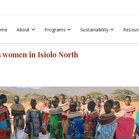
ome
About
Programs
Sustainability
Resour
s women in Isiolo North