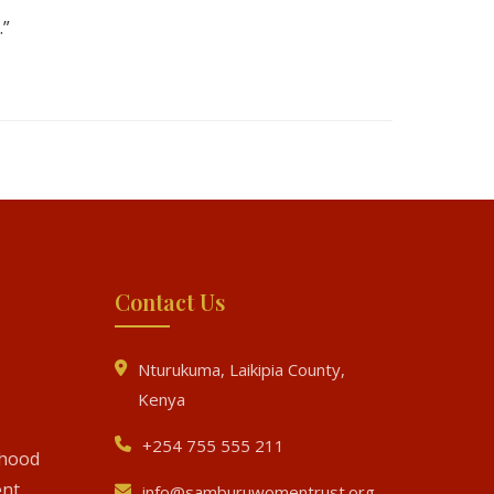
.”
Contact Us
Nturukuma, Laikipia County,
Kenya
+254 755 555 211
ihood
nt
info@samburuwomentrust.org